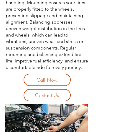
handling. Mounting ensures your tires
are properly fitted to the wheels,
preventing slippage and maintaining
alignment. Balancing addresses
uneven weight distribution in the tires
and wheels, which can lead to
vibrations, uneven wear, and stress on
suspension components. Regular
mounting and balancing extend tire
life, improve fuel efficiency, and ensure
a comfortable ride for every journey.
Call Now
Contact Us