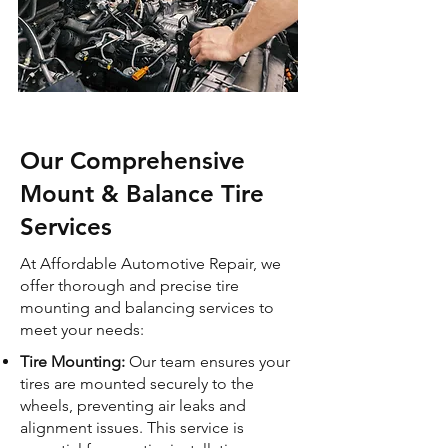
Our Comprehensive
Mount & Balance Tire
Services
At Affordable Automotive Repair, we
offer thorough and precise tire
mounting and balancing services to
meet your needs:
Tire Mounting:
Our team ensures your
tires are mounted securely to the
wheels, preventing air leaks and
alignment issues. This service is