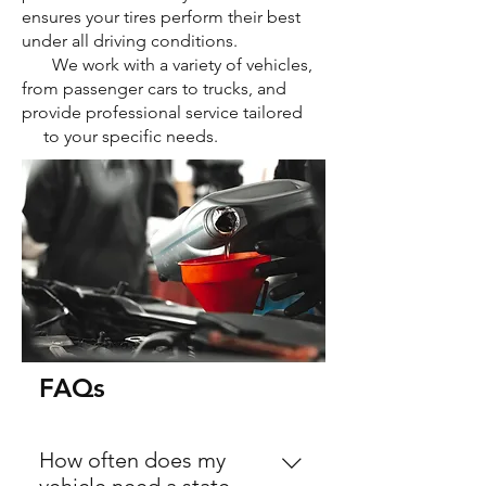
ensures your tires perform their best
under all driving conditions.
We work with a variety of vehicles,
from passenger cars to trucks, and
provide professional service tailored
to your specific needs.
FAQs
How often does my