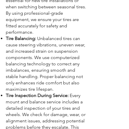
essential for new tire installations or
when switching between seasonal tires.
By using professional-grade
equipment, we ensure your tires are
fitted accurately for safety and
performance.
Tire Balancing:
Unbalanced tires can
cause steering vibrations, uneven wear,
and increased strain on suspension
components. We use computerized
balancing technology to correct any
imbalances, ensuring smooth and
stable handling. Proper balancing not
only enhances ride comfort but also
maximizes tire lifespan.
Tire Inspection During Service:
Every
mount and balance service includes a
detailed inspection of your tires and
wheels. We check for damage, wear, or
alignment issues, addressing potential
problems before they escalate. This