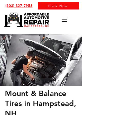
(603) 327-7958
Book Now
Mount & Balance
Tires in Hampstead,
NH