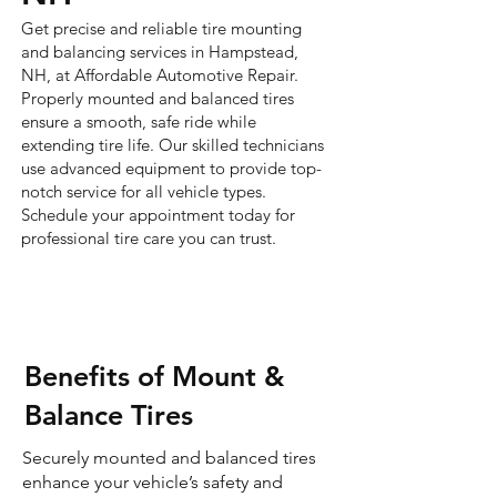
Get precise and reliable tire mounting
and balancing services in Hampstead,
NH, at Affordable Automotive Repair.
Properly mounted and balanced tires
ensure a smooth, safe ride while
extending tire life. Our skilled technicians
use advanced equipment to provide top-
notch service for all vehicle types.
Schedule your appointment today for
professional tire care you can trust.
Benefits of Mount &
Balance Tires
Securely mounted and balanced tires
enhance your vehicle’s safety and