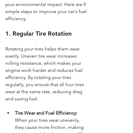
your environmental impact. Here are 9 
simple steps to improve your car's fuel 
efficiency.
1. Regular Tire Rotation
Rotating your tires helps them wear 
evenly. Uneven tire wear increases 
rolling resistance, which makes your 
engine work harder and reduces fuel 
efficiency. By rotating your tires 
regularly, you ensure that all four tires 
wear at the same rate, reducing drag 
and saving fuel.
Tire Wear and Fuel Efficiency: 
When your tires wear unevenly, 
they cause more friction, making 