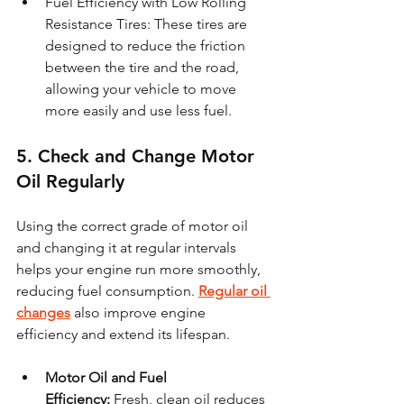
Fuel Efficiency with Low Rolling 
Resistance Tires: These tires are 
designed to reduce the friction 
between the tire and the road, 
allowing your vehicle to move 
more easily and use less fuel.
5. Check and Change Motor 
Oil Regularly
Using the correct grade of motor oil 
and changing it at regular intervals 
helps your engine run more smoothly, 
reducing fuel consumption. 
Regular oil 
changes
 also improve engine 
efficiency and extend its lifespan.
Motor Oil and Fuel 
Efficiency:
 Fresh, clean oil reduces 