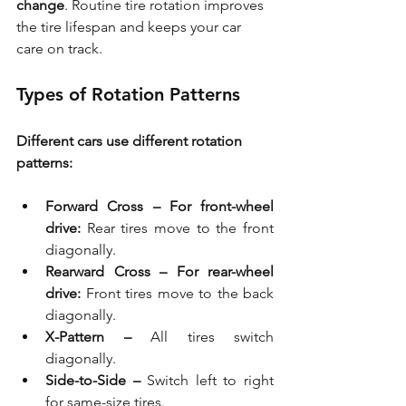
change
. Routine tire rotation improves 
the tire lifespan and keeps your car 
care on track.
Types of Rotation Patterns
Different cars use different rotation 
patterns:
Forward Cross – For front-wheel 
drive:
 Rear tires move to the front 
diagonally.
Rearward Cross – For rear-wheel 
drive:
 Front tires move to the back 
diagonally.
X-Pattern – 
All tires switch 
diagonally.
Side-to-Side –
 Switch left to right 
for same-size tires.