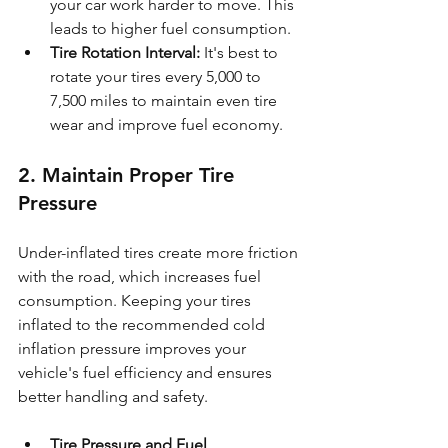
your car work harder to move. This 
leads to higher fuel consumption.
Tire Rotation Interval:
 It's best to 
rotate your tires every 5,000 to 
7,500 miles to maintain even tire 
wear and improve fuel economy.
2. Maintain Proper Tire 
Pressure
Under-inflated tires create more friction 
with the road, which increases fuel 
consumption. Keeping your tires 
inflated to the recommended cold 
inflation pressure improves your 
vehicle's fuel efficiency and ensures 
better handling and safety.
Tire Pressure and Fuel 