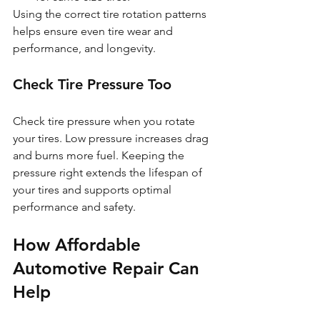
Using the correct tire rotation patterns 
helps ensure even tire wear and 
performance, and longevity.
Check Tire Pressure Too
Check tire pressure when you rotate 
your tires. Low pressure increases drag 
and burns more fuel. Keeping the 
pressure right extends the lifespan of 
your tires and supports optimal 
performance and safety.
How Affordable 
Automotive Repair Can 
Help