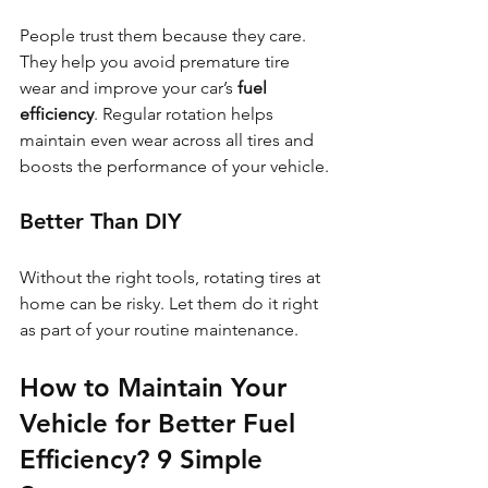
People trust them because they care. 
They help you avoid premature tire 
wear and improve your car’s 
fuel 
efficiency
. Regular rotation helps 
maintain even wear across all tires and 
boosts the performance of your vehicle.
Better Than DIY
Without the right tools, rotating tires at 
home can be risky. Let them do it right 
as part of your routine maintenance.
How to Maintain Your 
Vehicle for Better Fuel 
Efficiency? 
9 Simple 