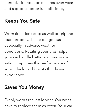
control. Tire rotation ensures even wear 
and supports better fuel efficiency.
Keeps You Safe
Worn tires don’t stop as well or grip the 
road properly. This is dangerous, 
especially in adverse weather 
conditions. Rotating your tires helps 
your car handle better and keeps you 
safe. It improves the performance of 
your vehicle and boosts the driving 
experience.
Saves You Money
Evenly worn tires last longer. You won’t 
have to replace them as often. Your car 