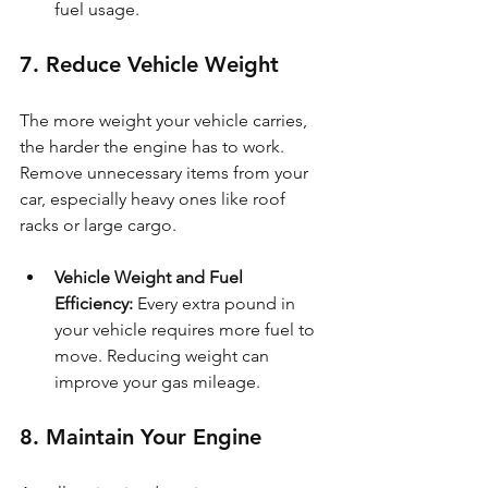
fuel usage.
7. Reduce Vehicle Weight
The more weight your vehicle carries, 
the harder the engine has to work. 
Remove unnecessary items from your 
car, especially heavy ones like roof 
racks or large cargo.
Vehicle Weight and Fuel 
Efficiency: 
Every extra pound in 
your vehicle requires more fuel to 
move. Reducing weight can 
improve your gas mileage.
8. Maintain Your Engine