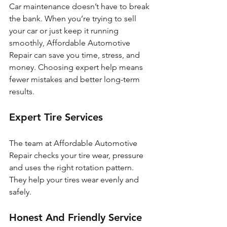
Car maintenance doesn’t have to break 
the bank. When you’re trying to sell 
your car or just keep it running 
smoothly, Affordable Automotive 
Repair can save you time, stress, and 
money. Choosing expert help means 
fewer mistakes and better long-term 
results.
Expert Tire Services
The team at Affordable Automotive 
Repair checks your tire wear, pressure 
and uses the right rotation pattern. 
They help your tires wear evenly and 
safely.
Honest And Friendly Service