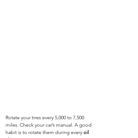
Rotate your tires every 5,000 to 7,500 
miles. Check your car’s manual. A good 
habit is to rotate them during every 
oil 