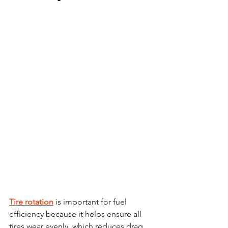
Tire rotation
 is important for fuel 
efficiency because it helps ensure all 
tires wear evenly, which reduces drag 