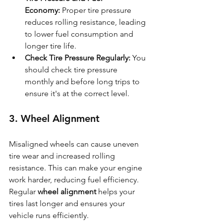
Economy:
 Proper tire pressure 
reduces rolling resistance, leading 
to lower fuel consumption and 
longer tire life.
Check Tire Pressure Regularly:
 You 
should check tire pressure 
monthly and before long trips to 
ensure it's at the correct level.
3. Wheel Alignment
Misaligned wheels can cause uneven 
tire wear and increased rolling 
resistance. This can make your engine 
work harder, reducing fuel efficiency. 
Regular 
wheel alignment
 helps your 
tires last longer and ensures your 
vehicle runs efficiently.