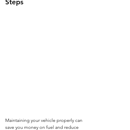
Steps
Maintaining your vehicle properly can 
save you money on fuel and reduce 