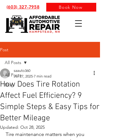
(603) 327-7958
Book Now
Post
All Posts
saauto360
All Posts
Jul 27, 2025
7 min read
How Does Tire Rotation
Blog
Affect Fuel Efficiency? 9
Simple Steps & Easy Tips for
Better Mileage
Updated:
Oct 28, 2025
Tire maintenance matters when you 