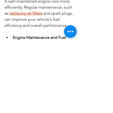
A well-maintained engine runs more 
efficiently. Regular maintenance, such 
as 
replacing air filters
 and spark plugs, 
can improve your vehicle's fuel 
efficiency and overall performance.
Engine Maintenance and Fuel 
Economy:
 A clean air filter ensures 
your engine gets enough air for 
combustion, while spark plugs 
help the engine run smoothly, 
both of which improve fuel 
economy.
9. Avoid Excessive Idling
Idling wastes fuel. If you’re stopped for 
more than a minute or two, it’s better to 
turn off the engine and restart it when 