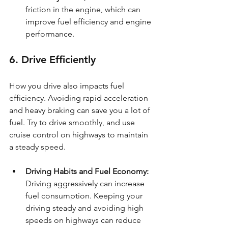
friction in the engine, which can 
improve fuel efficiency and engine 
performance.
6. Drive Efficiently
How you drive also impacts fuel 
efficiency. Avoiding rapid acceleration 
and heavy braking can save you a lot of 
fuel. Try to drive smoothly, and use 
cruise control on highways to maintain 
a steady speed.
Driving Habits and Fuel Economy: 
Driving aggressively can increase 
fuel consumption. Keeping your 
driving steady and avoiding high 
speeds on highways can reduce 