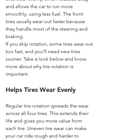
and allows the car to run more 
smoothly, using less fuel. The front 
tires usually wear out faster because 
they handle most of the steering and 
braking. 
If you skip rotation, some tires wear out 
too fast, and you’ll need new tires 
sooner. Take a look below and know 
more about why tire rotation is 
important.
Helps Tires Wear Evenly
Regular tire rotation spreads the wear 
across all four tires. This extends their 
life and gives you more value from 
each tire. Uneven tire wear can make 
your car ride rough and harder to 