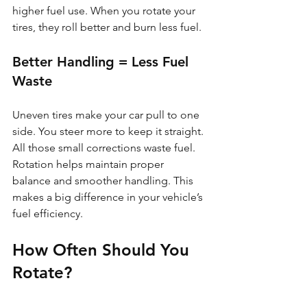
higher fuel use. When you rotate your 
tires, they roll better and burn less fuel.
Better Handling = Less Fuel 
Waste
Uneven tires make your car pull to one 
side. You steer more to keep it straight. 
All those small corrections waste fuel. 
Rotation helps maintain proper 
balance and smoother handling. This 
makes a big difference in your vehicle’s 
fuel efficiency.
How Often Should You 
Rotate?