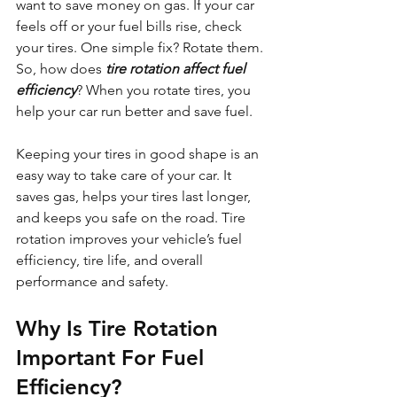
want to save money on gas. If your car 
feels off or your fuel bills rise, check 
your tires. One simple fix? Rotate them. 
So, how does 
tire rotation affect fuel 
efficiency
? When you rotate tires, you 
help your car run better and save fuel.
Keeping your tires in good shape is an 
easy way to take care of your car. It 
saves gas, helps your tires last longer, 
and keeps you safe on the road. Tire 
rotation improves your vehicle’s fuel 
efficiency, tire life, and overall 
performance and safety.
Why Is Tire Rotation 
Important For Fuel 
Efficiency?