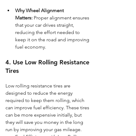
Why Wheel Alignment 
Matters:
 Proper alignment ensures 
that your car drives straight, 
reducing the effort needed to 
keep it on the road and improving 
fuel economy.
4. Use Low Rolling Resistance 
Tires
Low rolling resistance tires are 
designed to reduce the energy 
required to keep them rolling, which 
can improve fuel efficiency. These tires 
can be more expensive initially, but 
they will save you money in the long 
run by improving your gas mileage.