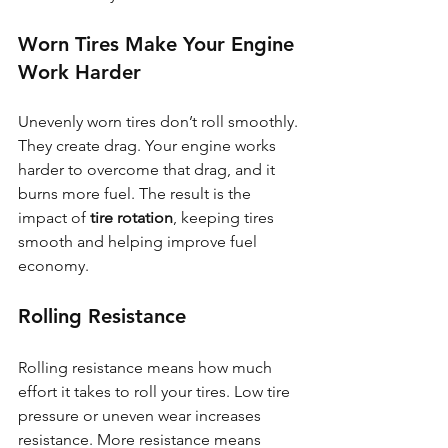
Worn Tires Make Your Engine 
Work Harder
Unevenly worn tires don’t roll smoothly. 
They create drag. Your engine works 
harder to overcome that drag, and it 
burns more fuel. The result is the 
impact of 
tire rotation
, keeping tires 
smooth and helping improve fuel 
economy.
Rolling Resistance
Rolling resistance means how much 
effort it takes to roll your tires. Low tire 
pressure or uneven wear increases 
resistance. More resistance means 