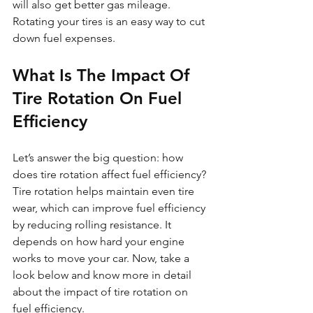
will also get better gas mileage. 
Rotating your tires is an easy way to cut 
down fuel expenses.
What Is The Impact Of 
Tire Rotation On Fuel 
Efficiency
Let’s answer the big question: how 
does tire rotation affect fuel efficiency? 
Tire rotation helps maintain even tire 
wear, which can improve fuel efficiency 
by reducing rolling resistance. It 
depends on how hard your engine 
works to move your car. Now, take a 
look below and know more in detail 
about the impact of tire rotation on 
fuel efficiency. 