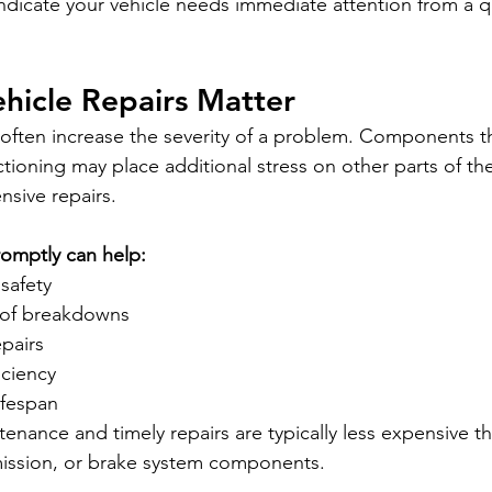
dicate your vehicle needs immediate attention from a qu
hicle Repairs Matter
 often increase the severity of a problem. Components th
ioning may place additional stress on other parts of the
nsive repairs.
romptly can help:
safety
 of breakdowns
epairs
iciency
ifespan
enance and timely repairs are typically less expensive t
mission, or brake system components.