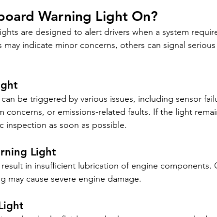
hboard Warning Light On?
ghts are designed to alert drivers when a system require
may indicate minor concerns, others can signal serious
ight
can be triggered by various issues, including sensor failu
 concerns, or emissions-related faults. If the light remai
c inspection as soon as possible.
rning Light
result in insufficient lubrication of engine components. 
ning may cause severe engine damage.
Light