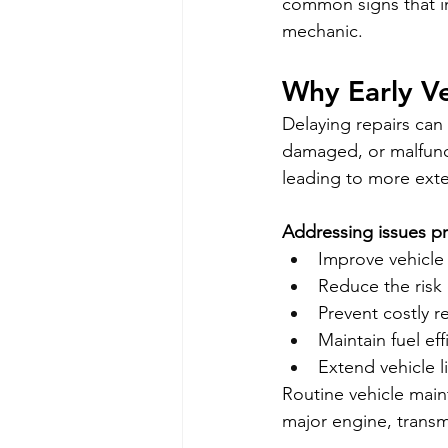
common signs that in
mechanic.
Why Early Ve
Delaying repairs can
damaged, or malfunct
leading to more exte
Addressing issues p
Improve vehicle 
Reduce the risk
Prevent costly r
Maintain fuel eff
Extend vehicle l
Routine vehicle maint
major engine, trans