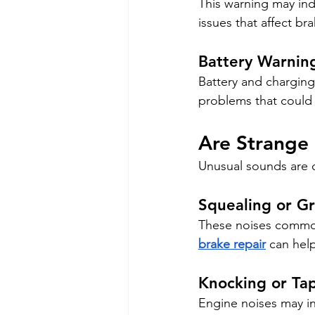
This warning may ind
issues that affect b
Battery Warning
Battery and charging 
problems that could 
Are Strange
Unusual sounds are o
Squealing or Gr
These noises commo
brake repair
 can hel
Knocking or Ta
Engine noises may in