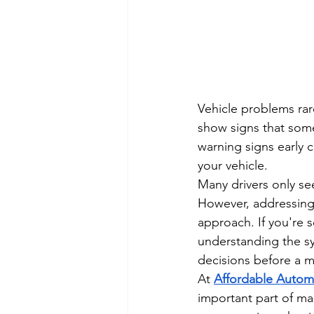
Vehicle problems rare
show signs that som
warning signs early c
your vehicle.
Many drivers only s
However, addressing i
approach. If you're s
understanding the s
decisions before a m
At 
Affordable Autom
important part of ma