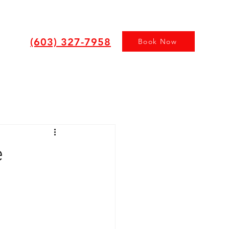
(603) 327-7958
Book Now
e