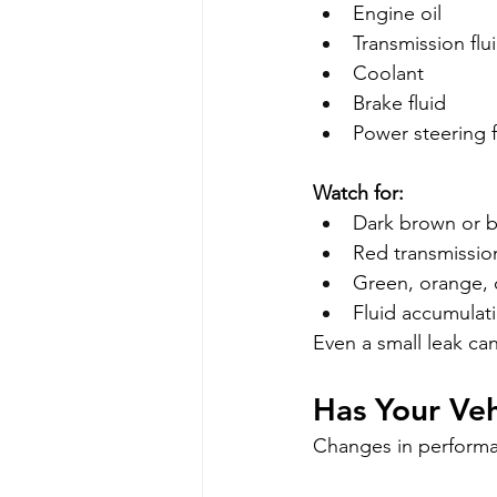
Engine oil
Transmission flu
Coolant
Brake fluid
Power steering f
Watch for:
Dark brown or bl
Red transmission
Green, orange, 
Fluid accumulat
Even a small leak ca
Has Your Ve
Changes in performan