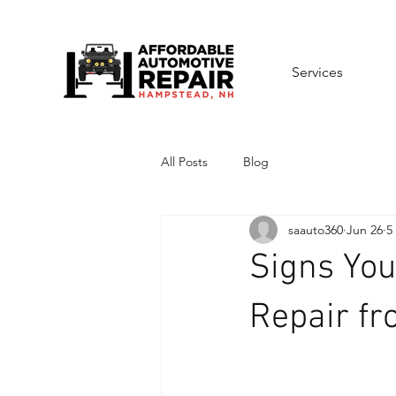
Services
All Posts
Blog
saauto360
Jun 26
5
Signs You
Repair f