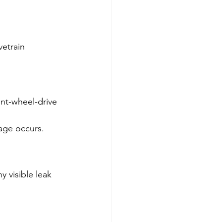
etrain 
ont-wheel-drive 
mage occurs.
y visible leak 