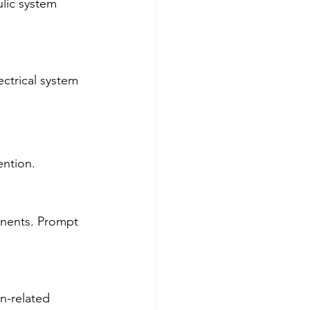
lic system 
ectrical system 
ention.
nents. Prompt 
n-related 