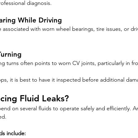
rofessional diagnosis.
ring While Driving
associated with worn wheel bearings, tire issues, or driv
Turning
ng turns often points to worn CV joints, particularly in fr
ps, it is best to have it inspected before additional da
cing Fluid Leaks?
d on several fluids to operate safely and efficiently. An
ed.
ds include: