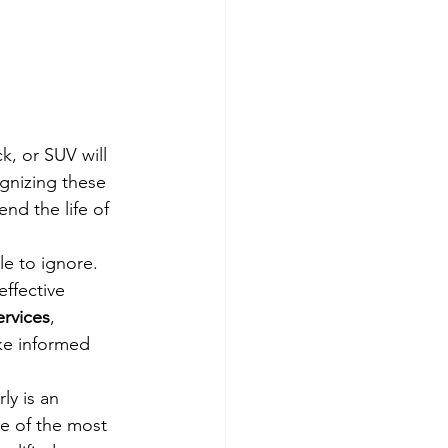
k, or SUV will 
gnizing these 
nd the life of 
e to ignore. 
effective 
rvices
, 
ke informed 
ly is an 
me of the most 