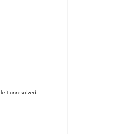
left unresolved.