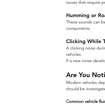
issues that require p
Humming or Roa
These sounds can be 
components.
Clicking While 
A clicking noise duri
vehicles.
If a new noise develo
Are You Noti
Modern vehicles depen
should be investigat
Common vehicle flui