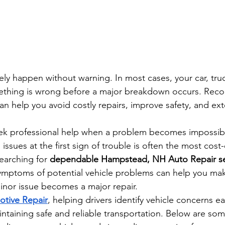
ly happen without warning. In most cases, your car, truc
ething is wrong before a major breakdown occurs. Reco
an help you avoid costly repairs, improve safety, and exte
eek professional help when a problem becomes impossibl
ssues at the first sign of trouble is often the most cost-
earching for 
dependable Hampstead, NH Auto Repair se
ymptoms of potential vehicle problems can help you ma
inor issue becomes a major repair.
otive Repair
, helping drivers identify vehicle concerns ear
intaining safe and reliable transportation. Below are so