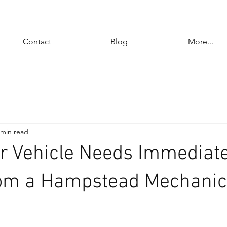
Contact
Blog
More...
 min read
r Vehicle Needs Immediat
rom a Hampstead Mechanic