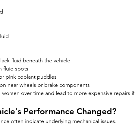
id
luid
ack fluid beneath the vehicle
 fluid spots
or pink coolant puddles
ion near wheels or brake components
n worsen over time and lead to more expensive repairs if 
hicle's Performance Changed?
ce often indicate underlying mechanical issues.