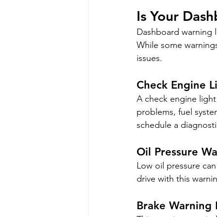
Is Your Das
Dashboard warning li
While some warnings 
issues.
Check Engine L
A check engine light 
problems, fuel system
schedule a diagnosti
Oil Pressure Wa
Low oil pressure can 
drive with this war
Brake Warning 