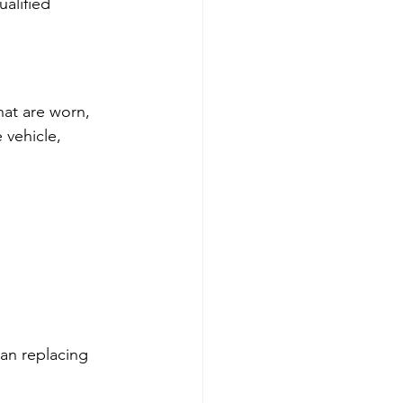
alified 
at are worn, 
 vehicle, 
han replacing 