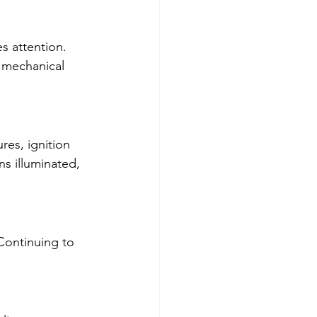
s attention. 
 mechanical 
res, ignition 
ns illuminated, 
Continuing to 