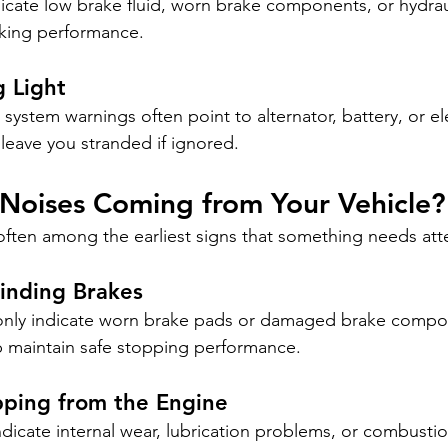
icate low brake fluid, worn brake components, or hydrau
raking performance.
 Light
system warnings often point to alternator, battery, or el
leave you stranded if ignored.
 Noises Coming from Your Vehicle?
ften among the earliest signs that something needs att
inding Brakes
nly indicate worn brake pads or damaged brake compo
p maintain safe stopping performance.
pping from the Engine
dicate internal wear, lubrication problems, or combustio