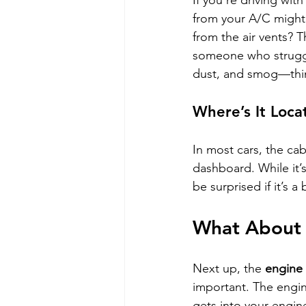
If you’re driving with
from your A/C might 
from the air vents? Th
someone who strugg
dust, and smog—thing
Where’s It Loca
In most cars, the cab
dashboard. While it’s
be surprised if it’s a
What About t
Next up, the 
engine a
important. The engine
gets into your engin