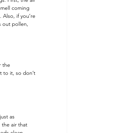
. First, the air 
 smell coming 
 Also, if you’re 
s out pollen, 
r the 
 to it, so don’t 
just as 
the air that 
eeds clean 