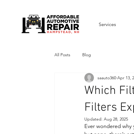
Services
All Posts
Blog
saauto360
Apr 13, 
Which Fil
Filters E
Updated:
Aug 28, 2025
Ever wondered why you