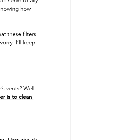
th serve totally 
 knowing how 
t these filters 
rry  I’ll keep 
r’s vents? Well, 
lter is to clean 