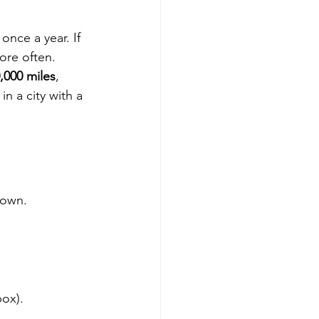
 once a year. If 
more often.
,000 miles
, 
n a city with a 
 own.
box).