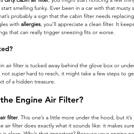
 a 
dirty cabin air filter
, you might start noticing a few things
start smelling funky. Ever been in a car with that musty
at’s probably a sign that the cabin filter needs replacing.
les with 
allergies
, you’ll appreciate a clean filter. It keep
s that can really trigger sneezing fits or worse.
ted?
in air filter is tucked away behind the glove box or unde
 not 
super
 hard to reach, it might take a few steps to get
 bit of a hidden treasure.
he Engine Air Filter?
ir filter
. This one’s a little more under the hood, but it’s 
 air filter does exactly what it sounds like: it makes sure 
e is clean. Why’s that important? Because your engine n