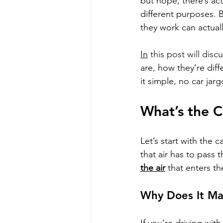
but nope, there’s actu
different purposes. 
they work can actual
In
this post will discu
are, how they’re diff
it simple, no car jar
What’s the C
Let’s start with the c
that air has to pass t
the air
 that enters t
Why Does It Ma