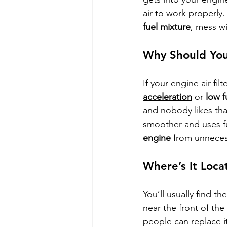
air to work properly. 
fuel mixture
, mess w
Why Should You
If your engine air fil
acceleration
 or 
low f
and nobody likes that
smoother and uses fue
engine
 from unneces
Where’s It Loca
You’ll usually find t
near the front of the 
people can replace i