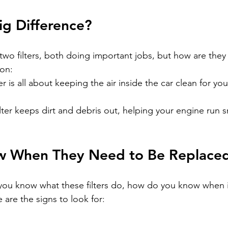
ig Difference?
wo filters, both doing important jobs, but how are they 
ion:
ter is all about keeping the air inside the car clean for yo
ilter keeps dirt and debris out, helping your engine run 
w When They Need to Be Replace
 you know what these filters do, how do you know when it
are the signs to look for
:
: