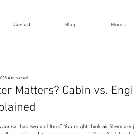
Contact
Blog
More...
2025
4 min read
ter Matters? Cabin vs. Engi
xplained
r car has two air filters? You might think air filters are 