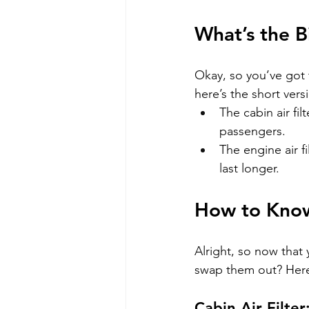
What’s the B
Okay, so you’ve got t
here’s the short vers
The cabin air fil
passengers.
The engine air f
last longer.
How to Kno
Alright, so now that
swap them out? Here 
Cabin Air Filter