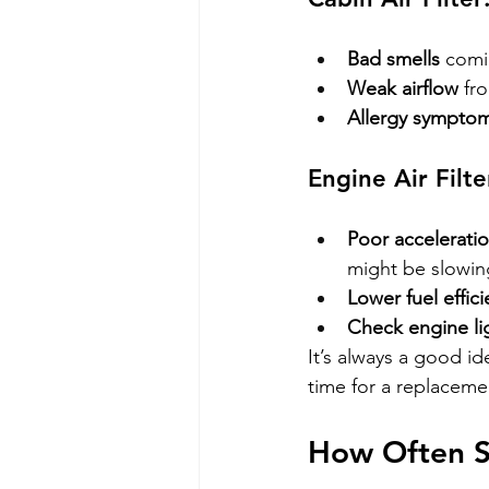
Bad smells
 comi
Weak airflow
 fr
Allergy sympto
Engine Air Filte
Poor accelerati
might be slowin
Lower fuel effic
Check engine li
It’s always a good id
time for a replaceme
How Often S