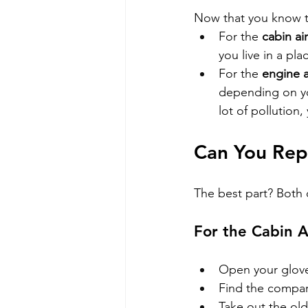
Now that you know th
For the 
cabin air 
you live in a pl
For the 
engine ai
depending on you
lot of pollution
Can You Repl
The best part? Both o
For the Cabin Ai
Open your glove
Find the compart
Take out the old