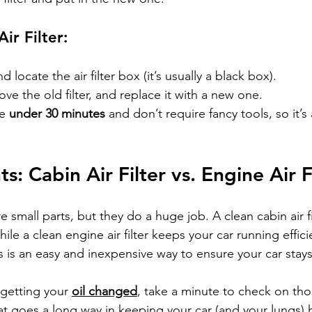
ir Filter:
locate the air filter box (it’s usually a black box).
ve the old filter, and replace it with a new one.
e 
under 30 minutes
 and don’t require fancy tools, so it’s
s: Cabin Air Filter vs. Engine Air F
 are small parts, but they do a huge job. A clean cabin air 
hile a clean engine air filter keeps your car running effici
rs is an easy and inexpensive way to ensure your car stay
 getting your 
oil changed
, take a minute to check on those 
hat goes a long way in keeping your car (and your lungs)