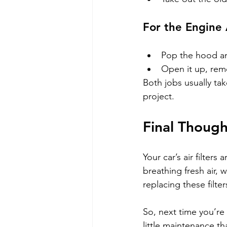
For the Engine A
Pop the hood and 
Open it up, remo
Both jobs usually tak
project.
Final Thought
Your car’s air filters
breathing fresh air, w
replacing these filte
So, next time you’re
little maintenance t