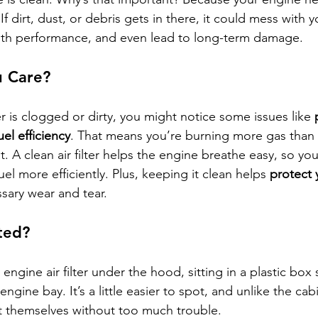
If dirt, dust, or debris gets in there, it could mess with 
ith performance, and even lead to long-term damage.
 Care?
ter is clogged or dirty, you might notice some issues like 
uel efficiency
. That means you’re burning more gas than
. A clean air filter helps the engine breathe easy, so you
l more efficiently. Plus, keeping it clean helps 
protect 
sary wear and tear.
ted?
he engine air filter under the hood, sitting in a plastic b
engine bay. It’s a little easier to spot, and unlike the cabi
t themselves without too much trouble.