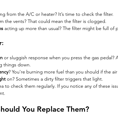
ng from the A/C or heater? It’s time to check the filter.
om the vents? That could mean the filter is clogged.
ms
 acting up more than usual? The filter might be full of 
r:
on
 or sluggish response when you press the gas pedal? A 
g things down.
iency
? You’re burning more fuel than you should if the air fi
ght
 on? Sometimes a dirty filter triggers that light.
ea to check them regularly. If you notice any of these iss
nt.
hould You Replace Them?