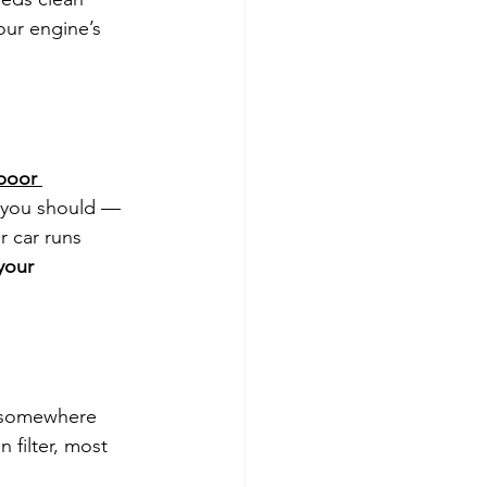
your engine’s 
poor 
 you should — 
r car runs 
your 
ox somewhere 
n filter, most 