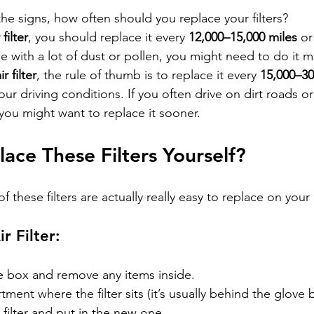
e signs, how often should you replace your filters?
filter
, you should replace it every 
12,000–15,000 miles
 or
ace with a lot of dust or pollen, you might need to do it 
r filter
, the rule of thumb is to replace it every 
15,000–30
r driving conditions. If you often drive on dirt roads or i
, you might want to replace it sooner.
ace These Filters Yourself?
f these filters are actually really easy to replace on your
r Filter:
 box and remove any items inside.
ment where the filter sits (it’s usually behind the glove 
 filter and put in the new one.