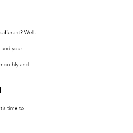
different? Well, 
u and your 
smoothly and 
d
’s time to 