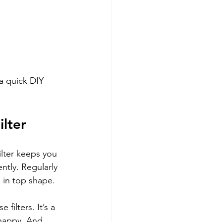
 a quick DIY 
ilter
filter keeps you 
ently. Regularly 
s in top shape.
filters. It’s a 
 happy. And 