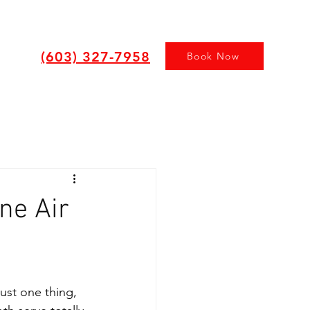
(603) 327-7958
Book Now
ne Air
just one thing, 