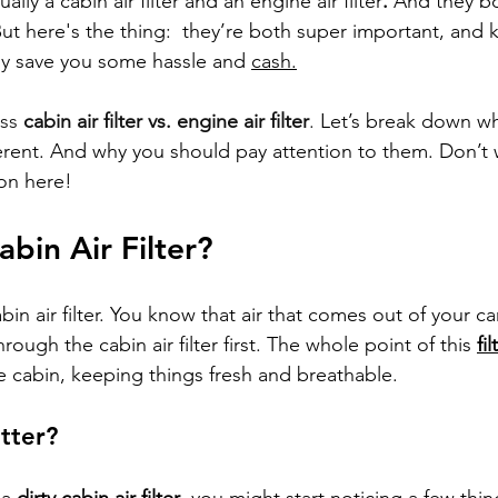
ally a cabin air filter and an engine air filter
.
 And they bo
But here's the thing:  they’re both super important, and
ly save you some hassle and 
cash.
ss 
cabin air filter vs. engine air filter
.
 Let’s break down wha
erent. And why you should pay attention to them. Don’t wo
gon here!
abin Air Filter?
abin air filter. You know that air that comes out of your ca
hrough the cabin air filter first. The whole point of this 
fi
he cabin, keeping things fresh and breathable.
tter?