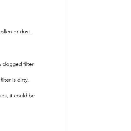
pollen or dust.
clogged filter 
lter is dirty.
ues, it could be 