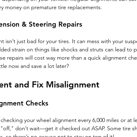
y money on premature tire replacements.
ension & Steering Repairs
 isn’t just bad for your tires. It can mess with your sus
ded strain on things like shocks and struts can lead to pr
hose repairs will cost way more than a quick alignment ch
ttle now and save a lot later?
ent and Fix Misalignment
ignment Checks
ecking your wheel alignment every 6,000 miles or at le
ls "off," don’t wait—get it checked out ASAP. Some tire s
, so there’s no excuse not to stay on top of it!