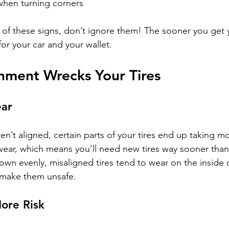
 when turning corners
y of these signs, don’t ignore them! The sooner you get 
 for your car and your wallet.
nment Wrecks Your Tires
ear
n’t aligned, certain parts of your tires end up taking mo
ear, which means you’ll need new tires way sooner than
own evenly, misaligned tires tend to wear on the inside 
 make them unsafe.
More Risk