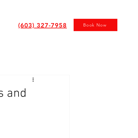
(603) 327-7958
Book Now
s and