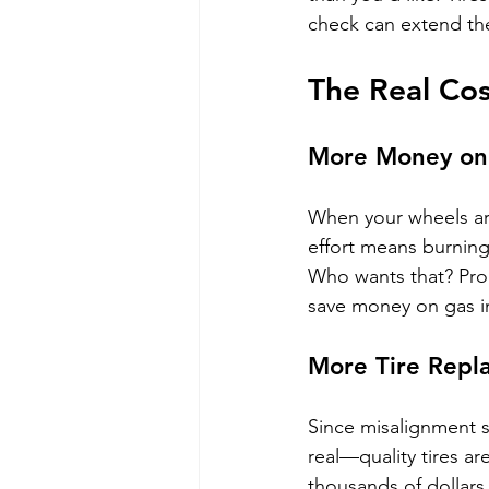
check can extend thei
The Real Cos
More Money on
When your wheels are
effort means burning 
Who wants that? Prop
save money on gas in
More Tire Repl
Since misalignment s
real—quality tires ar
thousands of dollars