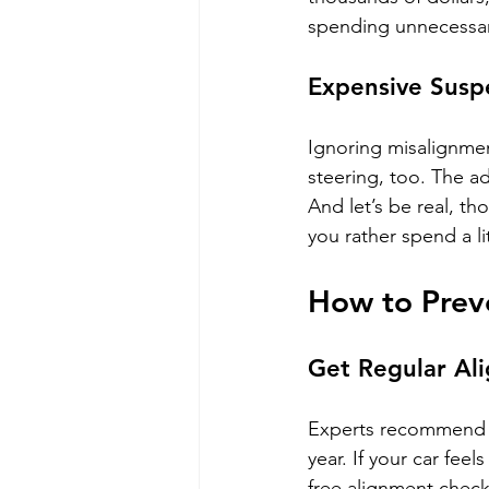
spending unnecessar
Expensive Susp
Ignoring misalignment
steering, too. The ad
And let’s be real, t
you rather spend a li
How to Prev
Get Regular Al
Experts recommend ch
year. If your car fee
free alignment checks