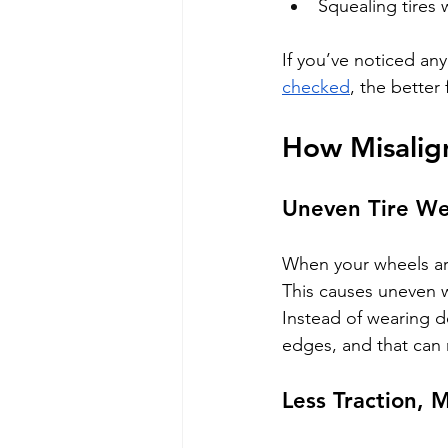
Squealing tires
If you’ve noticed an
checked
, the better
How Misalig
Uneven Tire W
When your wheels are
This causes uneven w
Instead of wearing d
edges, and that can
Less Traction, 