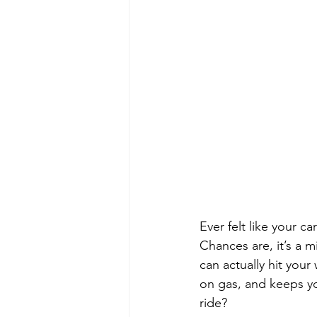
Ever felt like your c
Chances are, it’s a m
can actually hit your
on gas, and keeps yo
ride?