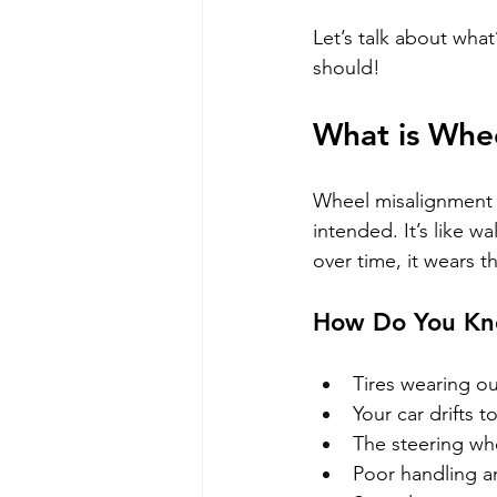
Let’s talk about what
should!
What is Whe
Wheel misalignment i
intended. It’s like w
over time, it wears 
How Do You Kno
Tires wearing ou
Your car drifts 
The steering whe
Poor handling a