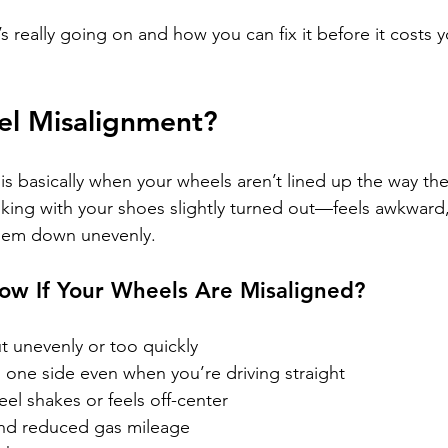
’s really going on and how you can fix it before it costs 
el Misalignment?
s basically when your wheels aren’t lined up the way th
alking with your shoes slightly turned out—feels awkward
them down unevenly.
w If Your Wheels Are Misaligned?
t unevenly or too quickly
to one side even when you’re driving straight
el shakes or feels off-center
nd reduced gas mileage