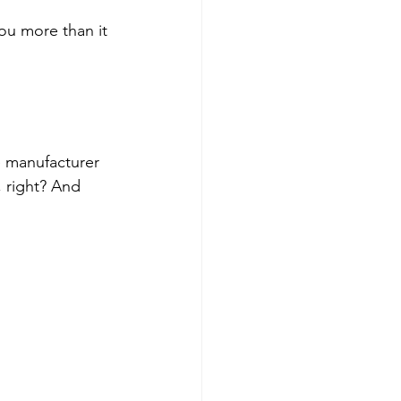
you more than it 
e manufacturer 
, right? And 