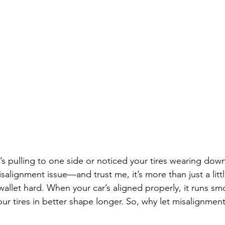
ar’s pulling to one side or noticed your tires wearing dow
isalignment issue—and trust me, it’s more than just a litt
 wallet hard. When your car’s aligned properly, it runs sm
ur tires in better shape longer. So, why let misalignmen