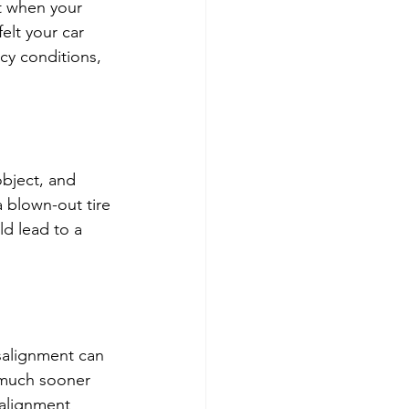
t when your 
elt your car 
icy conditions, 
bject, and 
 blown-out tire 
ld lead to a 
salignment can 
s much sooner 
 alignment 