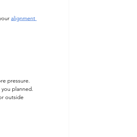
your 
alignment 
re pressure. 
 you planned. 
or outside 