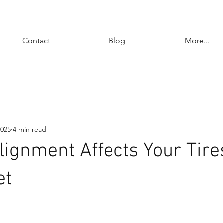
Contact
Blog
More...
2025
4 min read
ignment Affects Your Tire
et