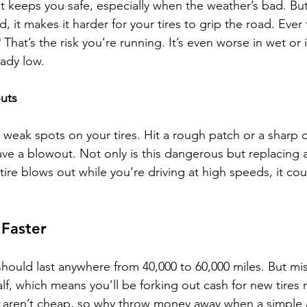
t keeps you safe, especially when the weather’s bad. Bu
, it makes it harder for your tires to grip the road. Ever f
 That’s the risk you’re running. It’s even worse in wet or 
eady low. 
outs
weak spots on your tires. Hit a rough patch or a sharp o
 a blowout. Not only is this dangerous but replacing a
a tire blows out while you’re driving at high speeds, it cou
 Faster
 should last anywhere from 40,000 to 60,000 miles. But mi
half, which means you’ll be forking out cash for new tire
es aren’t cheap, so why throw money away when a simple