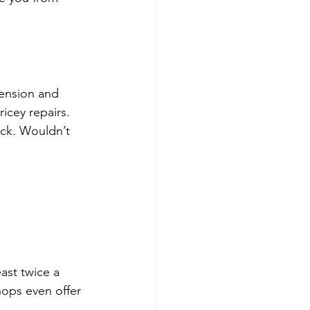
pension and 
icey repairs. 
eck. Wouldn’t 
ast twice a 
hops even offer 