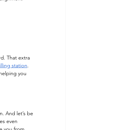
d. That extra 
illing station
. 
helping you 
. And let’s be 
mes even 
e you from 