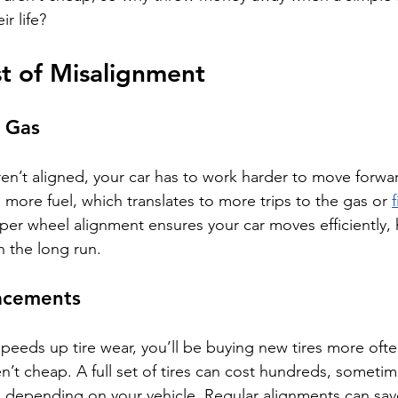
r life?
t of Misalignment
 Gas
n’t aligned, your car has to work harder to move forwar
more fuel, which translates to more trips to the gas or 
f
er wheel alignment ensures your car moves efficiently, 
 the long run.
acements
peeds up tire wear, you’ll be buying new tires more often
en’t cheap. A full set of tires can cost hundreds, someti
, depending on your vehicle. Regular alignments can sav