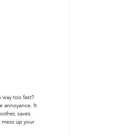
n way too fast? 
le annoyance. It 
oother, saves 
t mess up your 