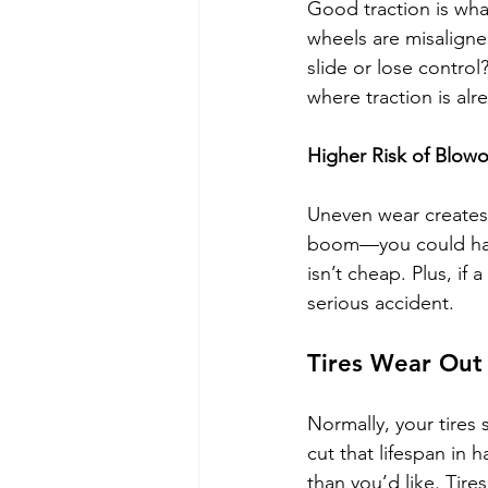
Good traction is wha
wheels are misaligned
slide or lose control?
where traction is alr
Higher Risk of Blow
Uneven wear creates 
boom—you could have
isn’t cheap. Plus, if 
serious accident.
Tires Wear Out
Normally, your tires
cut that lifespan in 
than you’d like. Tir