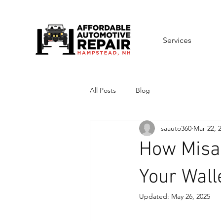
Services
All Posts
Blog
saauto360
Mar 22, 
How Misal
Your Wall
Updated:
May 26, 2025